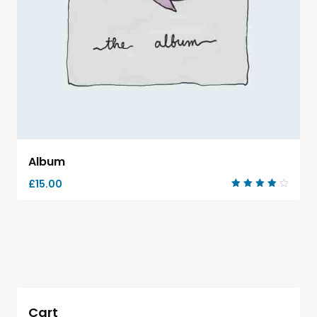
Album
£
15.00
Rated
4.00
out of
5
Cart