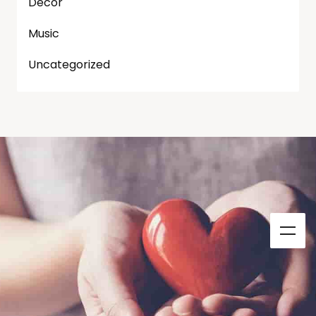
Decor
Music
Uncategorized