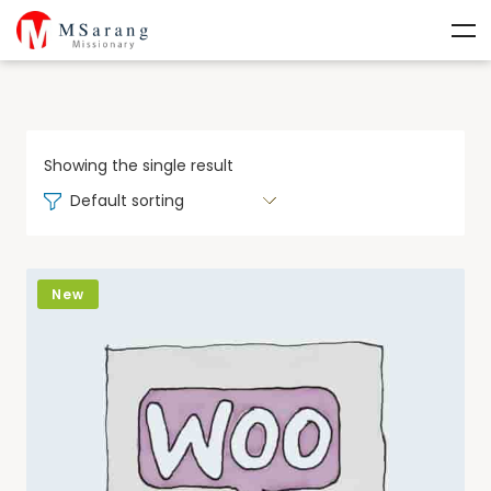
Showing the single result
Default sorting
New