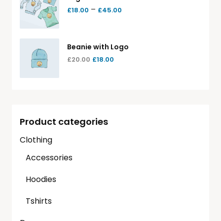
–
£
18.00
£
45.00
Beanie with Logo
£
20.00
£
18.00
Product categories
Clothing
Accessories
Hoodies
Tshirts