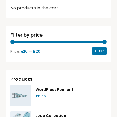
No products in the cart.
Filter by price
Filter
Price:
£10
—
£20
Products
WordPress Pennant
£
11.05
Logo Collection