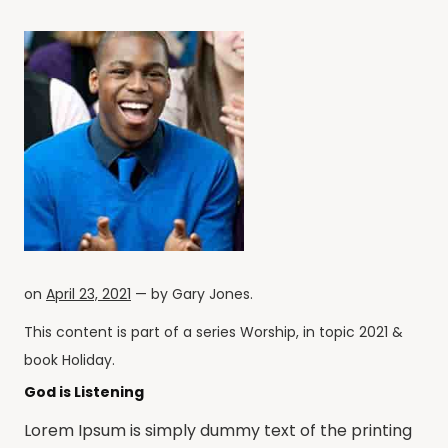
on
April 23, 2021
— by
Gary Jones
.
This content is part of a series
Worship
, in topic
2021
&
book
Holiday
.
God is Listening
Lorem Ipsum is simply dummy text of the printing