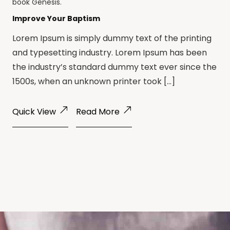
book
Genesis
.
Improve Your Baptism
Lorem Ipsum is simply dummy text of the printing
and typesetting industry. Lorem Ipsum has been
the industry’s standard dummy text ever since the
1500s, when an unknown printer took […]
Quick View
Read More