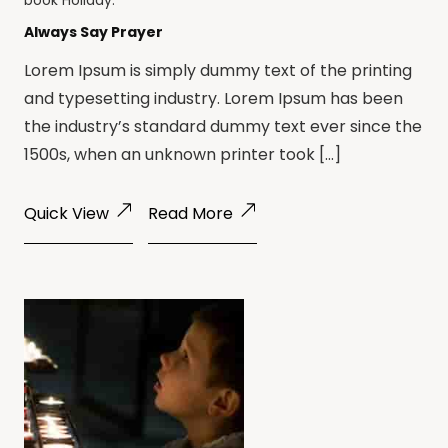
book
Holiday
.
Always Say Prayer
Lorem Ipsum is simply dummy text of the printing
and typesetting industry. Lorem Ipsum has been
the industry’s standard dummy text ever since the
1500s, when an unknown printer took […]
Quick View
Read More