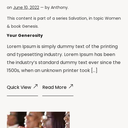
on
June 10, 2022
— by
Anthony
.
This content is part of a series
Salvation
, in topic
Women
& book
Genesis
.
Your Generosity
Lorem Ipsum is simply dummy text of the printing
and typesetting industry. Lorem Ipsum has been
the industry’s standard dummy text ever since the
1500s, when an unknown printer took […]
Quick View
Read More