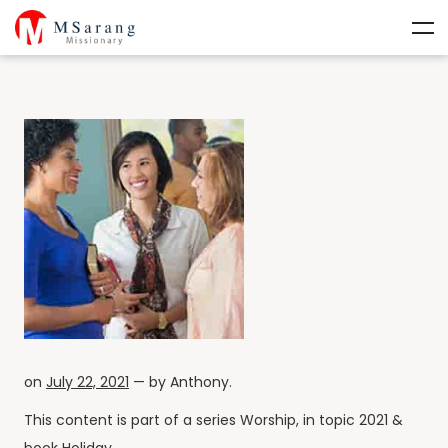
on
July 22, 2021
— by
Anthony
.
This content is part of a series
Worship
, in topic
2021
&