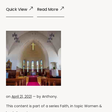
Quick View
Read More
on
April 21, 2021
— by
Anthony
.
This content is part of a series
Faith
, in topic
Women
&