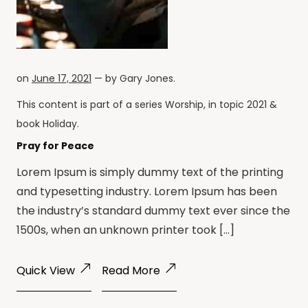
on
June 17, 2021
— by
Gary Jones
.
This content is part of a series
Worship
, in topic
2021
&
book
Holiday
.
Pray for Peace
Lorem Ipsum is simply dummy text of the printing
and typesetting industry. Lorem Ipsum has been
the industry’s standard dummy text ever since the
1500s, when an unknown printer took […]
Quick View
Read More