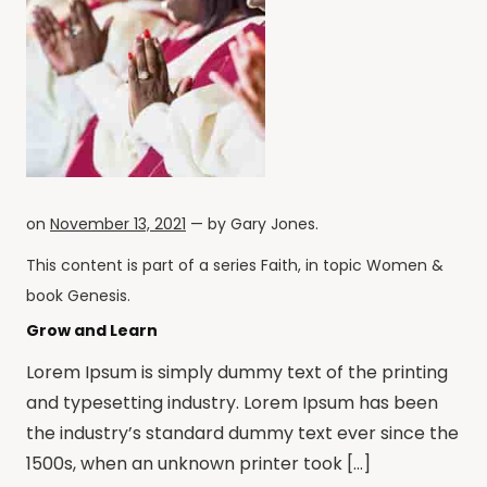
on
November 13, 2021
— by
Gary Jones
.
This content is part of a series
Faith
, in topic
Women
&
book
Genesis
.
Grow and Learn
Lorem Ipsum is simply dummy text of the printing
and typesetting industry. Lorem Ipsum has been
the industry’s standard dummy text ever since the
1500s, when an unknown printer took […]