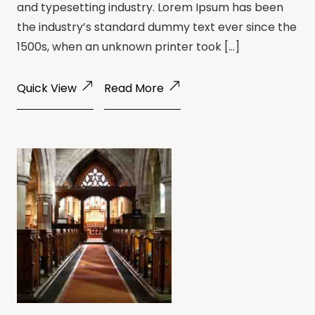
and typesetting industry. Lorem Ipsum has been
the industry’s standard dummy text ever since the
1500s, when an unknown printer took […]
Quick View
Read More