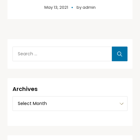
May 13, 2021
by
admin
Archives