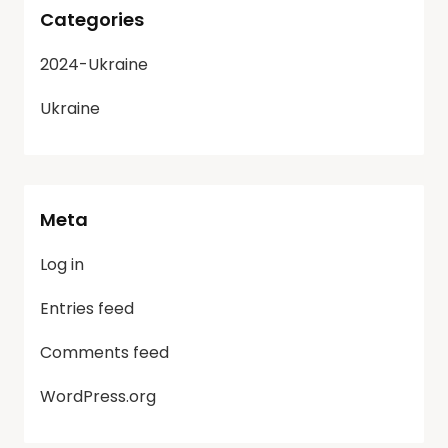
Categories
2024-Ukraine
Ukraine
Meta
Log in
Entries feed
Comments feed
WordPress.org