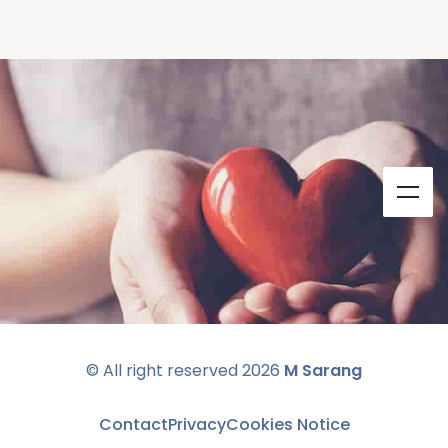
© All right reserved
2026
M Sarang
Contact
Privacy
Cookies Notice