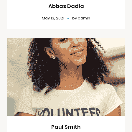
Abbas Dadla
May 13, 2021
by
admin
Paul Smith