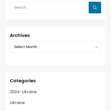
Archives
Categories
2024-Ukraine
Ukraine