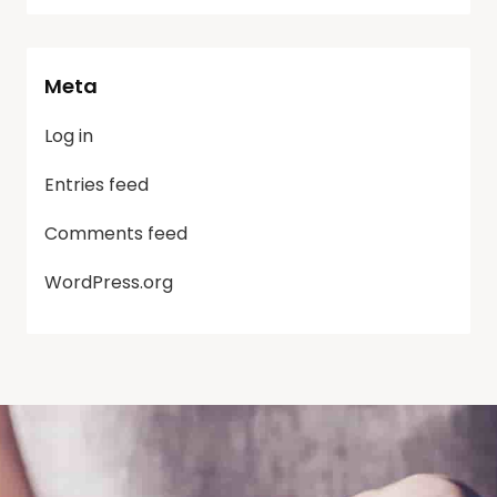
Meta
Log in
Entries feed
Comments feed
WordPress.org