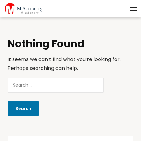
Nothing Found
It seems we can’t find what you’re looking for.
Perhaps searching can help.